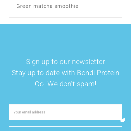
Green matcha smoothie
Sign up to our newsletter
Stay up to date with Bondi Protein
Co. We don't spam!