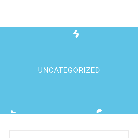
Skip
to
content
UNCATEGORIZED