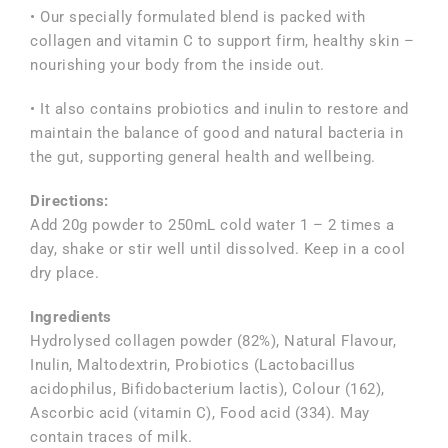
• Our specially formulated blend is packed with
collagen and vitamin C to support firm, healthy skin –
nourishing your body from the inside out.
• It also contains probiotics and inulin to restore and
maintain the balance of good and natural bacteria in
the gut, supporting general health and wellbeing.
Directions:
Add 20g powder to 250mL cold water 1 – 2 times a
day, shake or stir well until dissolved. Keep in a cool
dry place.
Ingredients
Hydrolysed collagen powder (82%), Natural Flavour,
Inulin, Maltodextrin, Probiotics (Lactobacillus
acidophilus, Bifidobacterium lactis), Colour (162),
Ascorbic acid (vitamin C), Food acid (334). May
contain traces of milk.