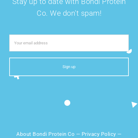
Stay up to date with Bondi Protein
Co. We don't spam!
About Bondi Protein Co
—
Privacy Policy
—