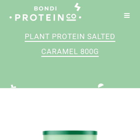
Skip
to
content
PLANT PROTEIN SALTED
CARAMEL 800G