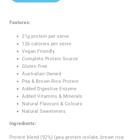
Features:
21g protein per serve
126 calories per serve
Vegan Friendly
Complete Protein Source
Gluten Free
Australian Owned
Pea & Brown Rice Protein
Added Digestive Enzyme
Added Vitamins & Minerals
Natural Flavours & Colours
Natural Sweeteners
Ingredients:
Protein blend (92%) (pea protein isolate, brown rice