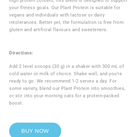
high protein content, this blend is designed to support
your fitness goals. Our Plant Protein is suitable for
vegans and individuals with lactose or dairy
intolerances. Better yet, the formulation is free from
gluten and artificial flavours and sweeteners.
Directions:
Add 2 level scoops (30 g) in a shaker with 300 mL of
cold water or milk of choice. Shake well, and you’re
ready to go. We recommend 1-2 serves a day. For
some variety, blend our Plant Protein into smoothies,
or stir into your morning oats for a protein-packed
boost.
BUY NOW