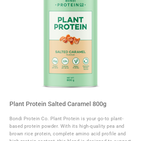
Plant Protein Salted Caramel 800g
Bondi Protein Co. Plant Protein is your go-to plant-
based protein powder. With its high-quality pea and
brown rice protein, complete amino acid profile and