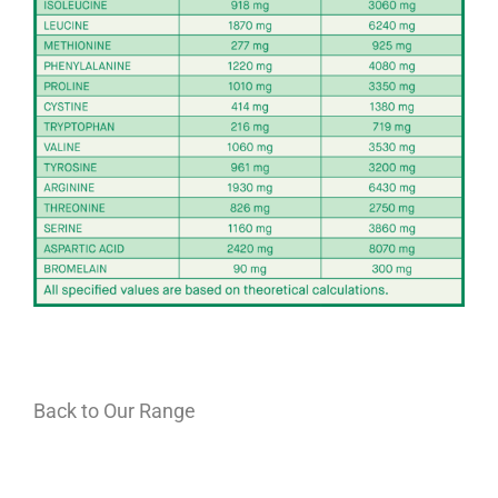
Back to Our Range