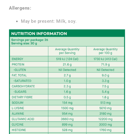
Allergens
:
May be present: Milk, soy.