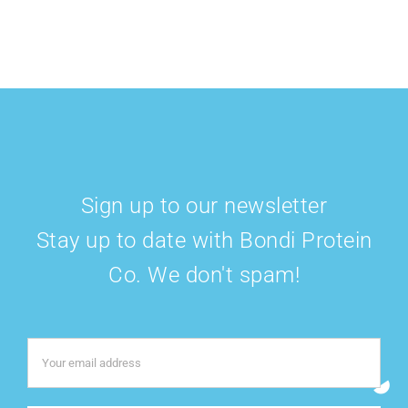
Sign up to our newsletter
Stay up to date with Bondi Protein
Co. We don't spam!