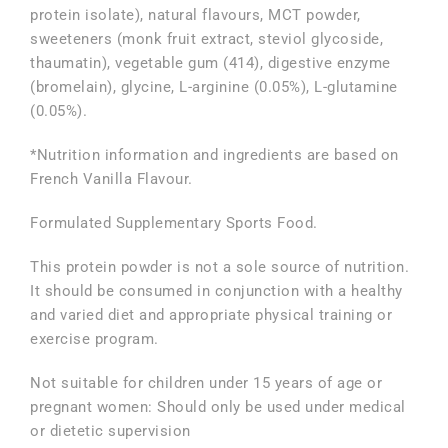
protein isolate), natural flavours, MCT powder,
sweeteners (monk fruit extract, steviol glycoside,
thaumatin), vegetable gum (414), digestive enzyme
(bromelain), glycine, L-arginine (0.05%), L-glutamine
(0.05%).
*Nutrition information and ingredients are based on
French Vanilla Flavour.
Formulated Supplementary Sports Food.
This protein powder is not a sole source of nutrition.
It should be consumed in conjunction with a healthy
and varied diet and appropriate physical training or
exercise program.
Not suitable for children under 15 years of age or
pregnant women: Should only be used under medical
or dietetic supervision