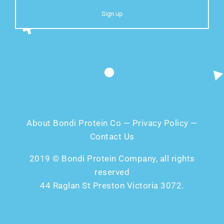
About Bondi Protein Co
—
Privacy Policy
—
Contact Us
2019 © Bondi Protein Company, all rights
reserved
44 Raglan St Preston Victoria 3072.