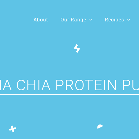
About
Our Range
Recipes
A CHIA PROTEIN P