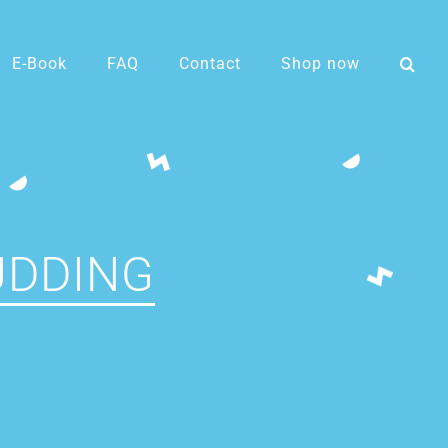
E-Book
FAQ
Contact
Shop now
UDDING