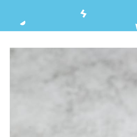
View
Larger
Image