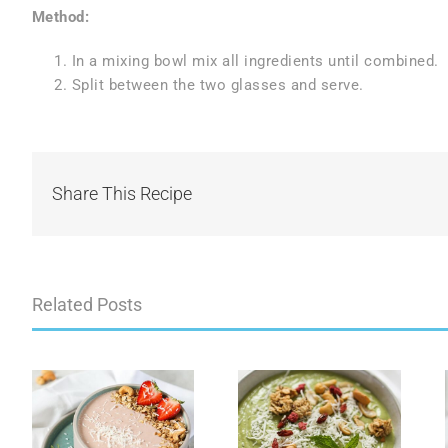
Method:
In a mixing bowl mix all ingredients until combined.
Split between the two glasses and serve.
Share This Recipe
Related Posts
Green Gut Love
Golden Gut
e