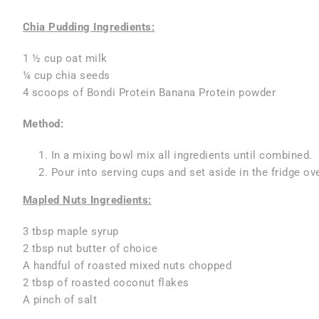
Chia Pudding Ingredients:
1 ½ cup oat milk
¼ cup chia seeds
4 scoops of Bondi Protein Banana Protein powder
Method:
In a mixing bowl mix all ingredients until combined.
Pour into serving cups and set aside in the fridge o
Mapled Nuts Ingredients:
3 tbsp maple syrup
2 tbsp nut butter of choice
A handful of roasted mixed nuts chopped
2 tbsp of roasted coconut flakes
A pinch of salt