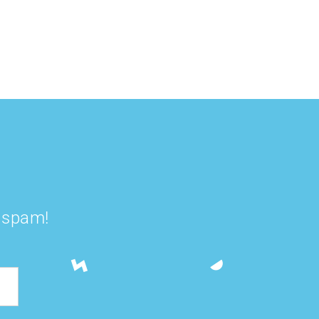
Smoothie Bowl
Smoothie
t spam!