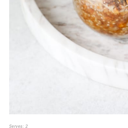
Serves: 2