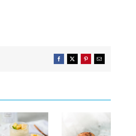
Facebook
X
Pinterest
Email
Cookie Dough
Strawberry
Collagen &
Cheese Cake