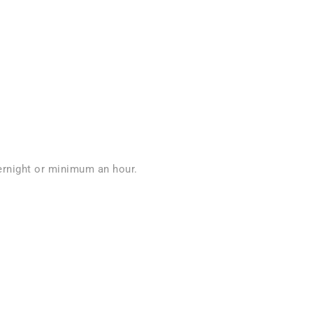
vernight or minimum an hour.