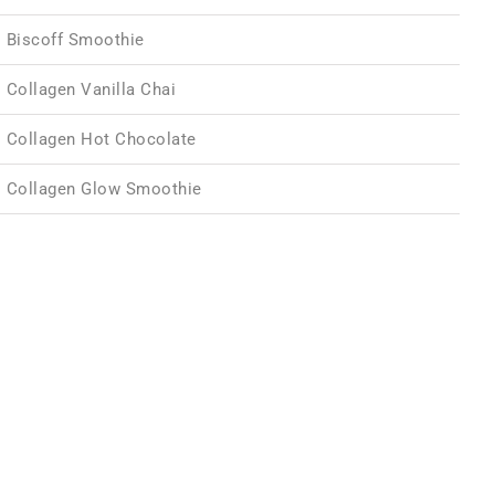
Biscoff Smoothie
Collagen Vanilla Chai
Collagen Hot Chocolate
Collagen Glow Smoothie