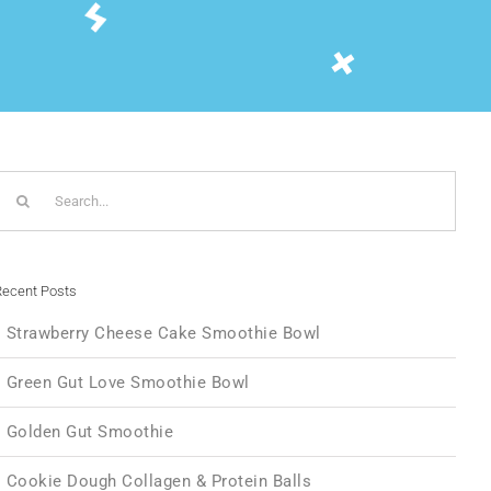
Search
or:
ecent Posts
Strawberry Cheese Cake Smoothie Bowl
Green Gut Love Smoothie Bowl
Golden Gut Smoothie
Cookie Dough Collagen & Protein Balls