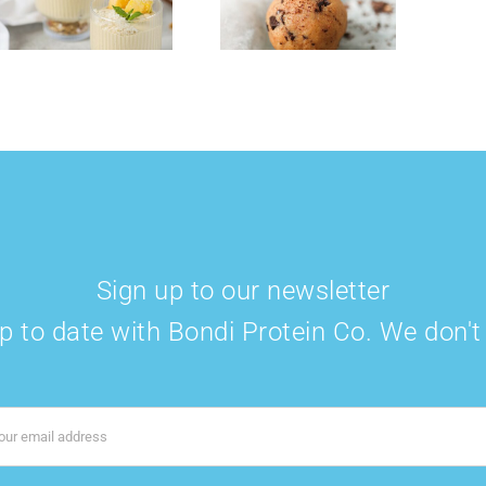
Protein Balls
Smoothie Bowl
Sign up to our newsletter
p to date with Bondi Protein Co. We don'