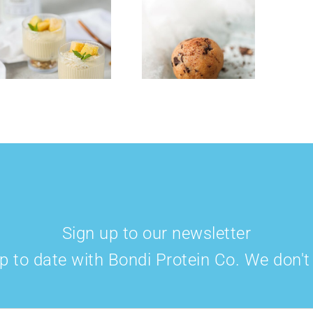
Cookie Dough
Strawberry
Collagen &
Cheese Cake
Protein Balls
Smoothie Bowl
Sign up to our newsletter
p to date with Bondi Protein Co. We don'