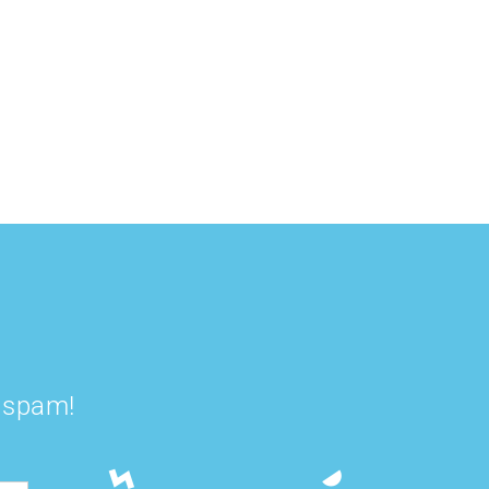
Green Gut Love
Golden Gut
Smoothie Bowl
Smoothie
t spam!