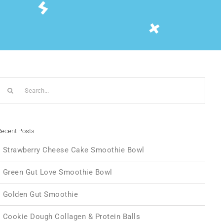
Search
or:
ecent Posts
Strawberry Cheese Cake Smoothie Bowl
Green Gut Love Smoothie Bowl
Golden Gut Smoothie
Cookie Dough Collagen & Protein Balls