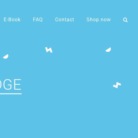
E-Book
FAQ
Contact
Shop now
DGE