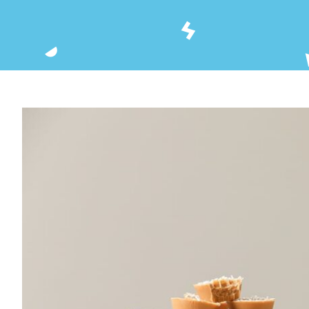
View
Larger
Image