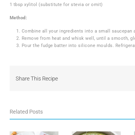
1 tbsp xylitol (substitute for stevia or omit)
Method:
Combine all your ingredients into a small saucepan a
Remove from heat and whisk well, until a smooth, gl
Pour the fudge batter into silicone moulds. Refrigerat
Share This Recipe
Related Posts