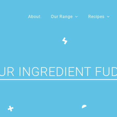
About
Our Range
Recipes
UR INGREDIENT FU