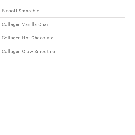
Biscoff Smoothie
Collagen Vanilla Chai
Collagen Hot Chocolate
Collagen Glow Smoothie