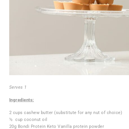
Serves 1
Ingredients:
2 cups cashew butter (substitute for any nut of choice)
½ cup coconut oil
20g Bondi Protein Keto Vanilla protein powder