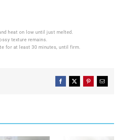
nd heat on low until just melted.
ossy texture remains.
e for at least 30 minutes, until firm.
Facebook
X
Pinterest
Email