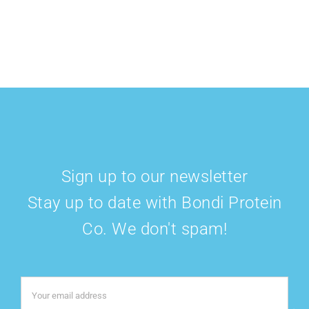
Sign up to our newsletter
Stay up to date with Bondi Protein
Co. We don't spam!