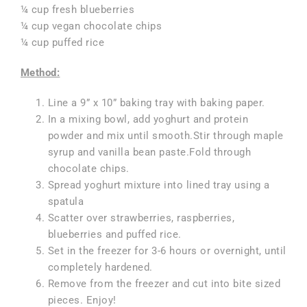
¼ cup fresh blueberries
¼ cup vegan chocolate chips
¼ cup puffed rice
Method:
Line a 9” x 10” baking tray with baking paper.
In a mixing bowl, add yoghurt and protein
powder and mix until smooth.Stir through maple
syrup and vanilla bean paste.Fold through
chocolate chips.
Spread yoghurt mixture into lined tray using a
spatula
Scatter over strawberries, raspberries,
blueberries and puffed rice.
Set in the freezer for 3-6 hours or overnight, until
completely hardened.
Remove from the freezer and cut into bite sized
pieces. Enjoy!