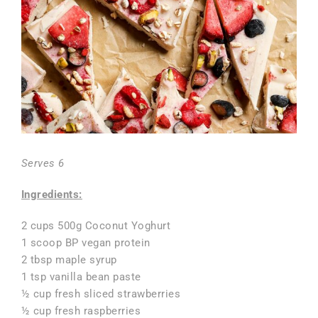
Serves 6
Ingredients:
2 cups 500g Coconut Yoghurt
1 scoop BP vegan protein
2 tbsp maple syrup
1 tsp vanilla bean paste
½ cup fresh sliced strawberries
½ cup fresh raspberries