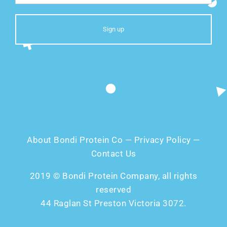
About Bondi Protein Co
—
Privacy Policy
—
Contact Us
2019 © Bondi Protein Company, all rights
reserved
44 Raglan St Preston Victoria 3072.