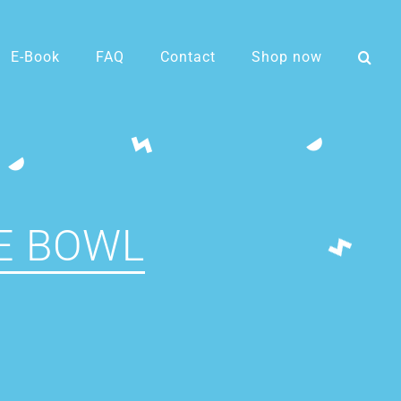
E-Book
FAQ
Contact
Shop now
E BOWL