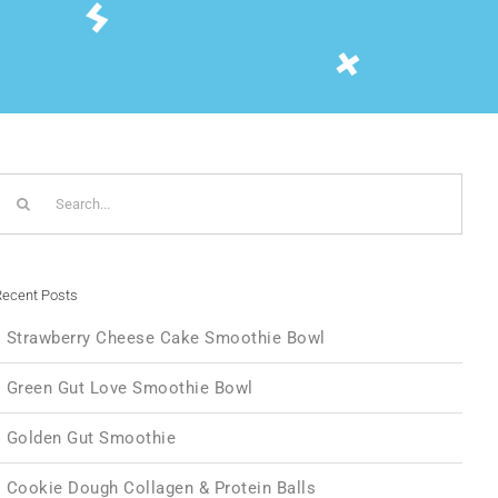
Search
or:
ecent Posts
Strawberry Cheese Cake Smoothie Bowl
Green Gut Love Smoothie Bowl
Golden Gut Smoothie
Cookie Dough Collagen & Protein Balls