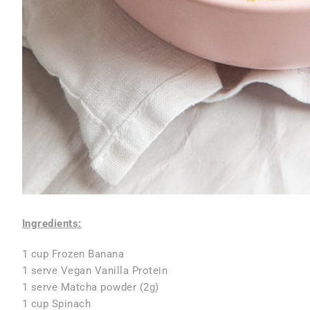
Ingredients:
1 cup Frozen Banana
1 serve Vegan Vanilla Protein
1 serve Matcha powder (2g)
1 cup Spinach