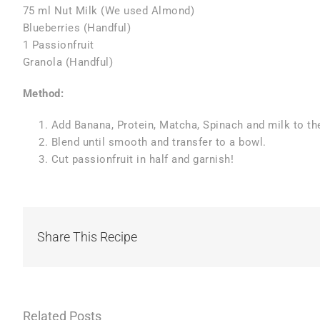
75 ml Nut Milk (We used Almond)
Blueberries (Handful)
1 Passionfruit
Granola (Handful)
Method:
Add Banana, Protein, Matcha, Spinach and milk to th
Blend until smooth and transfer to a bowl.
Cut passionfruit in half and garnish!
Share This Recipe
Related Posts