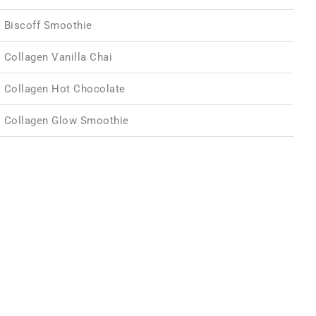
Biscoff Smoothie
Collagen Vanilla Chai
Collagen Hot Chocolate
Collagen Glow Smoothie