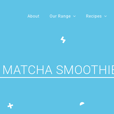
About
Our Range
Recipes
 MATCHA SMOOTHI