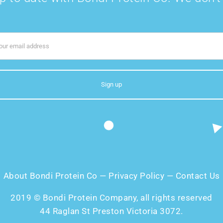
About Bondi Protein Co
—
Privacy Policy
—
Contact Us
2019 © Bondi Protein Company, all rights reserved
44 Raglan St Preston Victoria 3072.