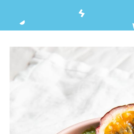
View
Larger
Image