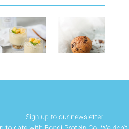
Cookie Dough
Strawberry
Collagen &
Cheese Cake
Protein Balls
Smoothie Bowl
Sign up to our newsletter
p to date with Bondi Protein Co. We don'