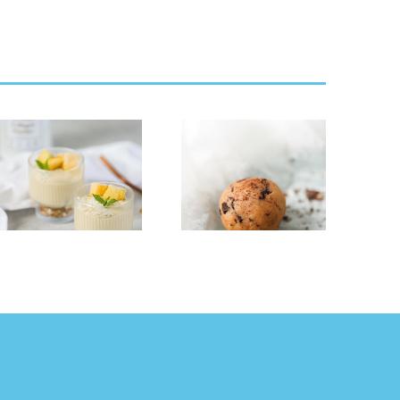
Cookie Dough
Strawberry
Collagen &
Cheese Cake
Protein Balls
Smoothie Bowl