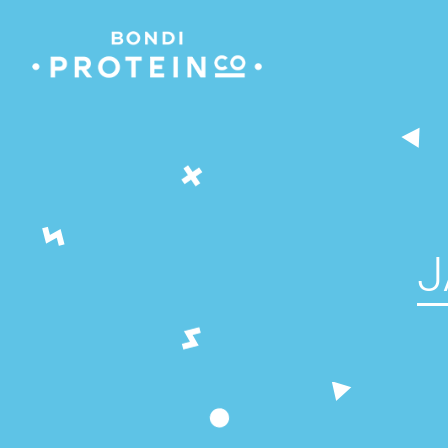
Skip
to
content
J