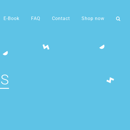
E-Book
FAQ
Contact
Shop now
LS