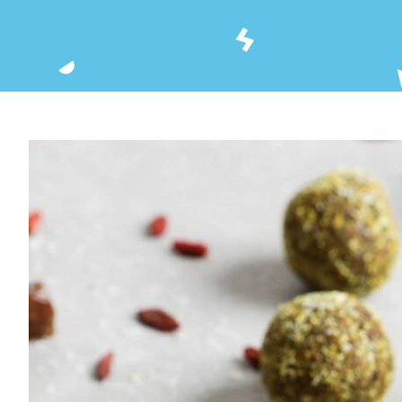
View
Larger
Image