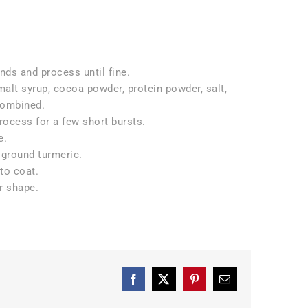
ds and process until fine.
 malt syrup, cocoa powder, protein powder, salt,
 combined.
rocess for a few short bursts.
e.
 ground turmeric.
to coat.
ir shape.
Facebook
X
Pinterest
Email