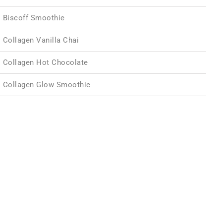
Biscoff Smoothie
Collagen Vanilla Chai
Collagen Hot Chocolate
Collagen Glow Smoothie