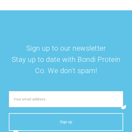
Sign up to our newsletter
Stay up to date with Bondi Protein
Co. We don't spam!