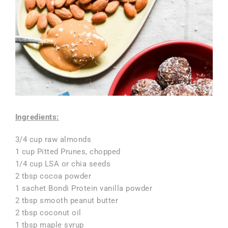
Ingredients:
3/4 cup raw almonds
1 cup Pitted Prunes, chopped
1/4 cup LSA or chia seeds
2 tbsp cocoa powder
1 sachet Bondi Protein vanilla powder
2 tbsp smooth peanut butter
2 tbsp coconut oil
1 tbsp maple syrup