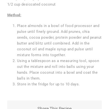
1/2 cup desiccated coconut
Method:
Place almonds in a bowl of food processor and
pulse until finely ground. Add prunes, chia
seeds, cocoa powder, protein powder and peanut
butter and blitz until combined. Add in the
coconut oil and maple syrup and pulse until
mixture forms into together.
Using a tablespoon as a measuring tool, spoon
out the mixture and roll into balls using your
hands. Place coconut into a bowl and coat the
balls in them.
Store in the fridge for up to 10 days.
Share This Recipe