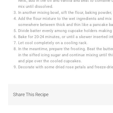
Next, add in the oil and vanilla and beat to combine 
mix until dissolved.
In another mixing bowl, sift the flour, baking powder
Add the flour mixture to the wet ingredients and mix
somewhere between thick and thin like a pancake ba
Divide batter evenly among cupcake holders making sur
Bake for 20-24 minutes, or until a skewer inserted i
Let cool completely on a cooling rack.
In the meantime, prepare the frosting. Beat the butte
in the sifted icing sugar and continue mixing until th
and pipe over the cooled cupcakes.
Decorate with some dried rose petals and freeze-drie
Share This Recipe