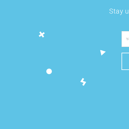
Stay u