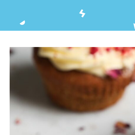
View
Larger
Image