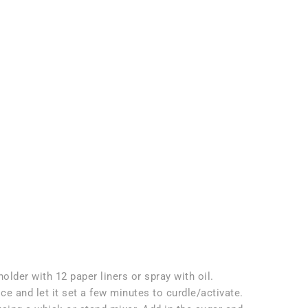
older with 12 paper liners or spray with oil.
ce and let it set a few minutes to curdle/activate.