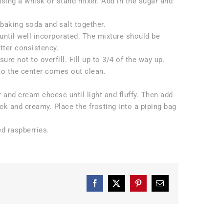
using a whisk or stand mixer. Add in the sugar and
, baking soda and salt together.
 until well incorporated. The mixture should be
tter consistency.
e not to overfill. Fill up to 3/4 of the way up.
nto the center comes out clean.
r and cream cheese until light and fluffy. Then add
ick and creamy. Place the frosting into a piping bag
d raspberries.
Facebook
X
Pinterest
Email