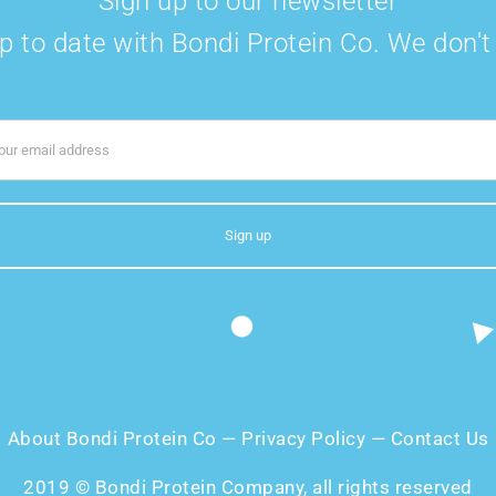
Sign up to our newsletter
p to date with Bondi Protein Co. We don'
About Bondi Protein Co
—
Privacy Policy
—
Contact Us
2019 © Bondi Protein Company, all rights reserved