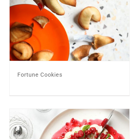
Fortune Cookies