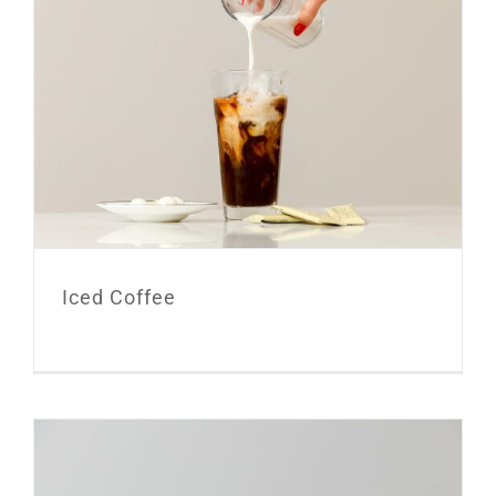
Iced Coffee