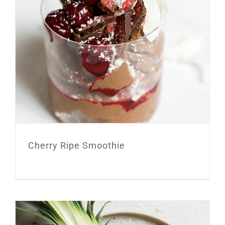
Cherry Ripe Smoothie