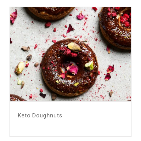
Keto Doughnuts