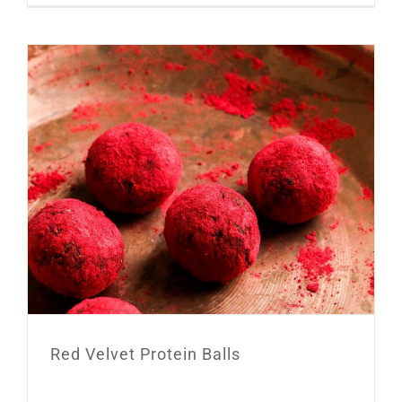
Red Velvet Protein Balls