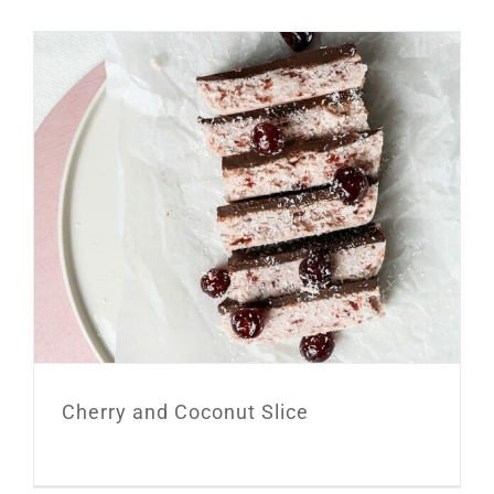
Cherry and Coconut Slice