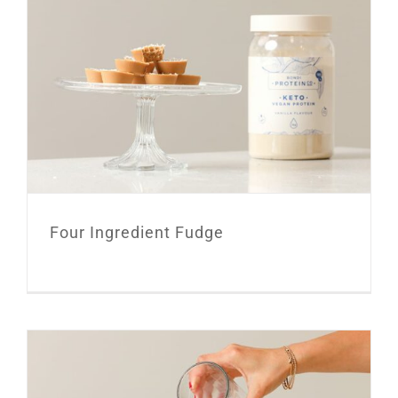
Four Ingredient Fudge