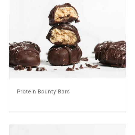
Protein Bounty Bars