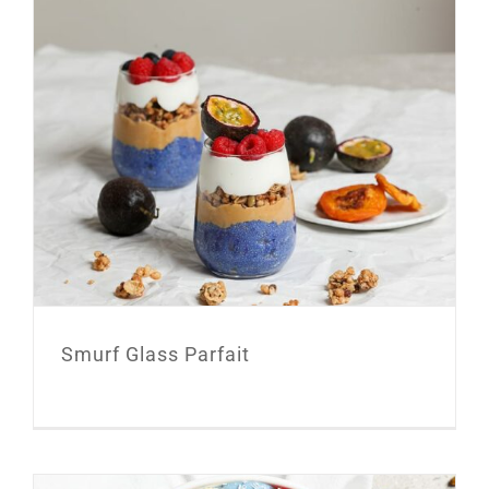
Smurf Glass Parfait