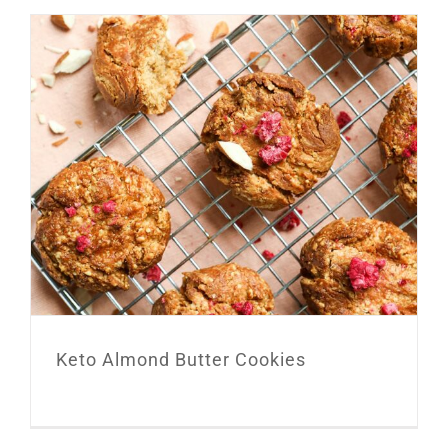
Keto Almond Butter Cookies