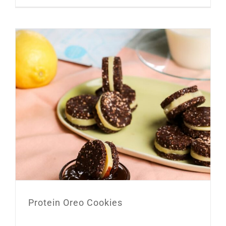
Protein Oreo Cookies