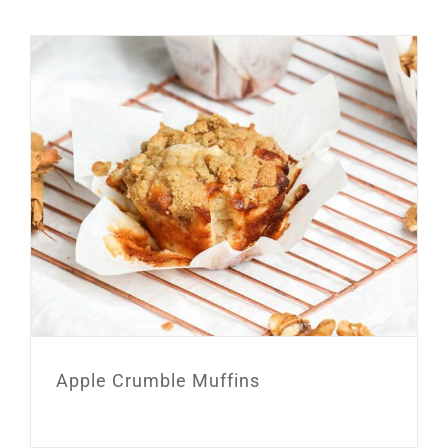
Apple Crumble Muffins