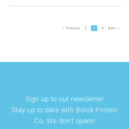
Previous
2
3
4
Next
Sign up to our newsletter
Stay up to date with Bondi Protein
Co. We don't spam!