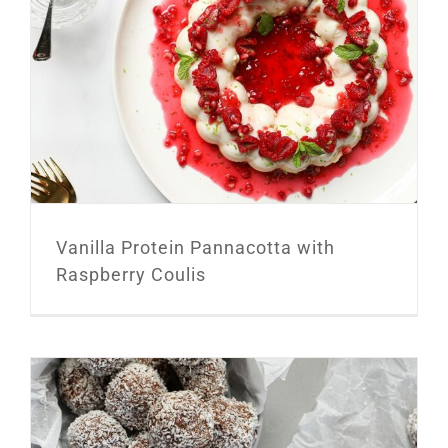
Vanilla Protein Pannacotta with
Raspberry Coulis