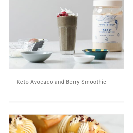
Keto Avocado and Berry Smoothie