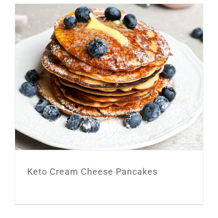
Keto Cream Cheese Pancakes