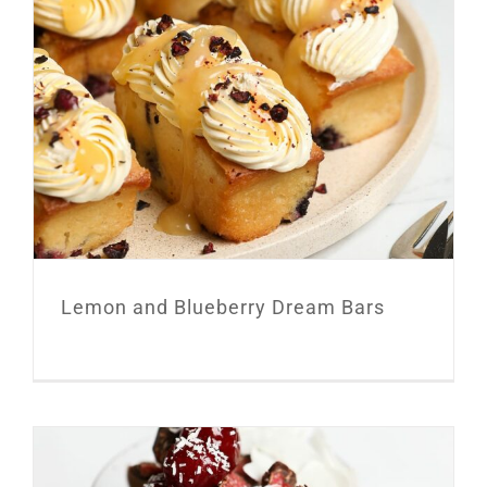
Lemon and Blueberry Dream Bars