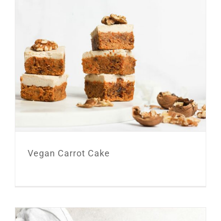
Vegan Carrot Cake