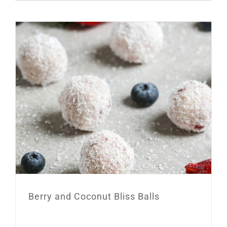
Berry and Coconut Bliss Balls