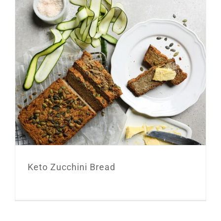
Keto Zucchini Bread