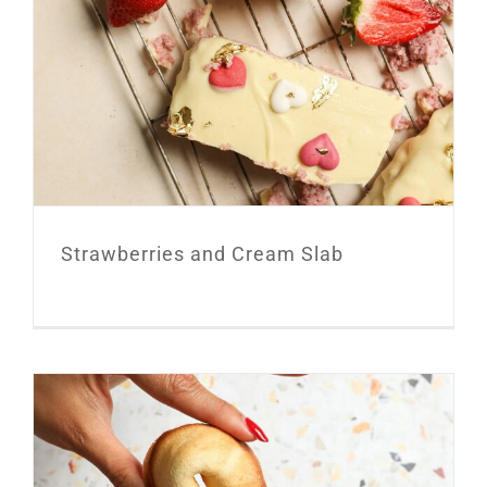
Strawberries and Cream Slab