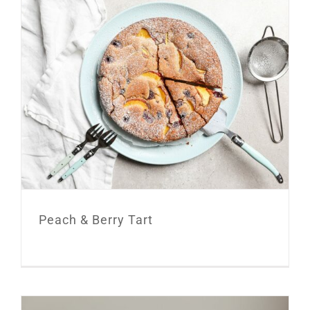
Peach & Berry Tart