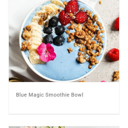
Blue Magic Smoothie Bowl