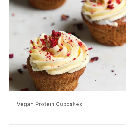
Vegan Protein Cupcakes