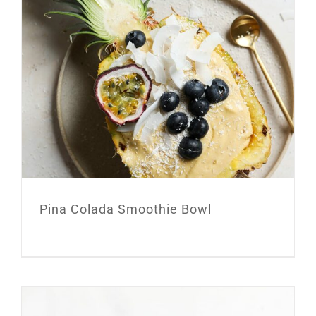
Pina Colada Smoothie Bowl