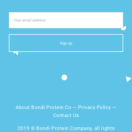
About Bondi Protein Co
—
Privacy Policy
—
Contact Us
2019 © Bondi Protein Company, all rights