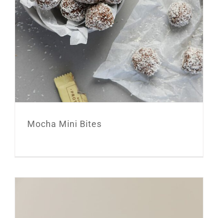
Mocha Mini Bites